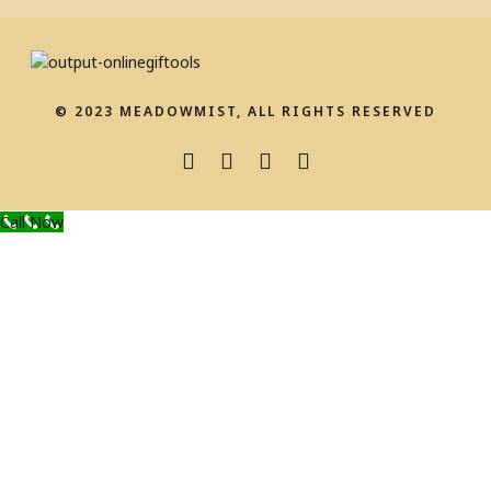
© 2023 MEADOWMIST, ALL RIGHTS RESERVED
Call Now