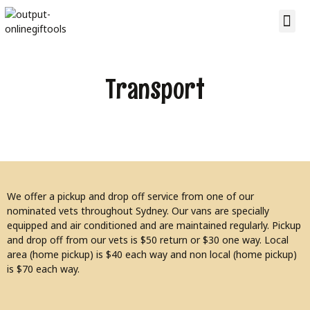
Transport
We offer a pickup and drop off service from one of our
nominated vets throughout Sydney. Our vans are specially
equipped and air conditioned and are maintained regularly. Pickup
and drop off from our vets is $50 return or $30 one way. Local
area (home pickup) is $40 each way and non local (home pickup)
is $70 each way.